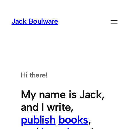
Skip
to
Jack Boulware
content
Hi there!
My name is Jack,
and I write,
publish
books
,