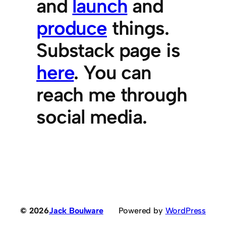
and
launch
and
produce
things.
Substack page is
here
. You can
reach me through
social media.
© 2026
Jack Boulware
Powered by
WordPress